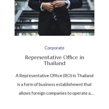
Corporate
Representative Office in
Thailand
A Representative Office (RO) in Thailand
is a form of business establishment that
allows foreign companies to operate a
limited presence in the country without