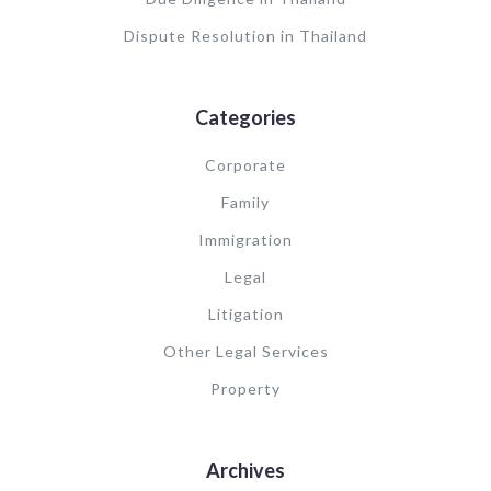
Dispute Resolution in Thailand
Categories
Corporate
Family
Immigration
Legal
Litigation
Other Legal Services
Property
Archives