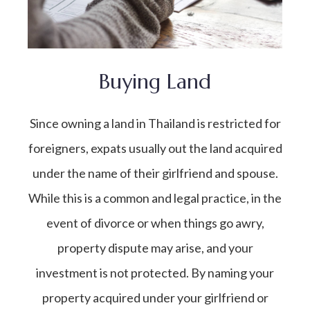
Buying Land
Since owning a land in Thailand is restricted for
foreigners, expats usually out the land acquired
under the name of their girlfriend and spouse.
While this is a common and legal practice, in the
event of divorce or when things go awry,
property dispute may arise, and your
investment is not protected. By naming your
property acquired under your girlfriend or