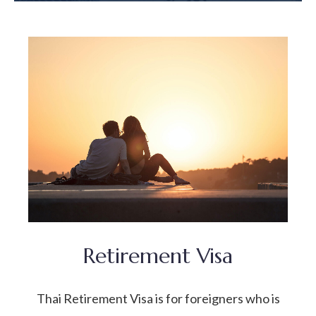
Retirement Visa
Thai Retirement Visa is for foreigners who is