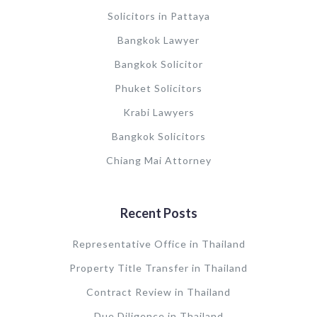
Solicitors in Pattaya
Bangkok Lawyer
Bangkok Solicitor
Phuket Solicitors
Krabi Lawyers
Bangkok Solicitors
Chiang Mai Attorney
Recent Posts
Representative Office in Thailand
Property Title Transfer in Thailand
Contract Review in Thailand
Due Diligence in Thailand