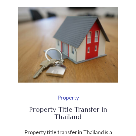
engaging in direct commercial activities or
generating revenue. It is commonly used
by international businesses that want to
explore the Thai market, support their
parent company, or coordinate business
activities […]
Property
Property Title Transfer in
Thailand
Property title transfer in Thailand is a