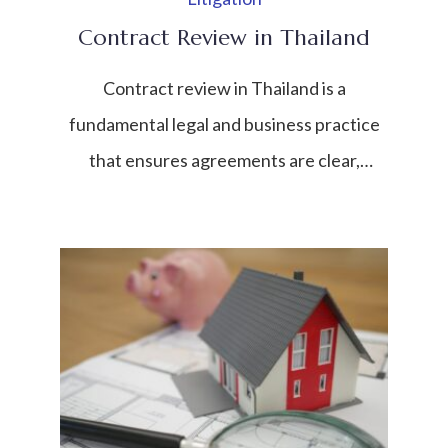
Contract Review in Thailand
Contract review in Thailand is a
fundamental legal and business practice
that ensures agreements are clear,
enforceable, and compliant with Thai law.
In a rapidly growing economy where both
domestic and international transactions
are increasing, contracts serve as the
backbone of business relationships. They
define rights, obligations, payment terms,
dispute resolution mechanisms, and risk
allocation […]