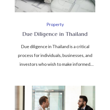
Property
Due Diligence in Thailand
Due diligence in Thailand is a critical
process for individuals, businesses, and
investors who wish to make informed
decisions before entering into
transactions, investments, or legal
commitments. It involves a
comprehensive investigation and
assessment of a business, property,