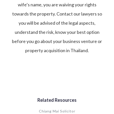
wife’s name, you are waiving your rights
towards the property. Contact our lawyers so
you will be advised of the legal aspects,
understand the risk, know your best option
before you go about your business venture or
property acquisition in Thailand.
Related Resources
Chiang Mai Solicitor