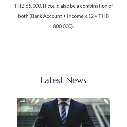
THB 65,000. It could also be a combination of
both (Bank Account + Income x 12 = THB
800,000).
Latest News