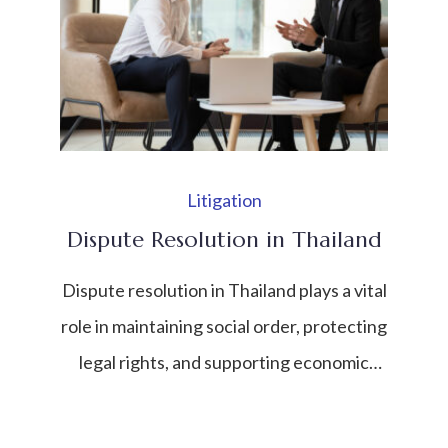
contract, or individual to identify risks,
liabilities, and opportunities. In a fast-
developing economy like Thailand—where
foreign investment, […]
Litigation
Dispute Resolution in Thailand
Dispute resolution in Thailand plays a vital
role in maintaining social order, protecting
legal rights, and supporting economic
stability. As Thailand continues to grow as
a regional economic and investment hub