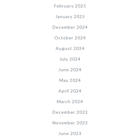
February 2025
January 2025
December 2024
October 2024
August 2024
July 2024
June 2024
May 2024
April 2024
March 2024
December 2023
November 2023
June 2023