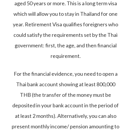
aged 50 years or more. This is a long term visa
which will allow you to stay in Thailand for one
year. Retirement Visa qualifies foreigners who
could satisfy the requirements set by the Thai
government: first, the age, and then financial
requirement.
For the financial evidence, you need to open a
Thai bank account showing at least 800,000
THB (the transfer of the money must be
deposited in your bank account in the period of
at least 2 months). Alternatively, you can also
present monthly income/ pension amounting to