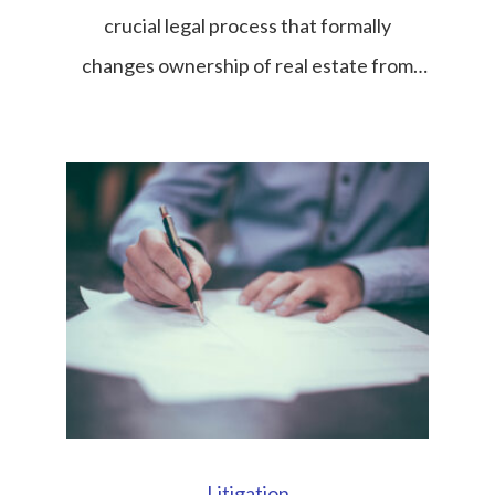
crucial legal process that formally
changes ownership of real estate from
one party to another. Whether the
transaction involves land, condominiums,
houses, or commercial property, the title
transfer is the final and most important
step that gives the buyer legal ownership
rights recognized under Thai law. In
Thailand’s […]
Litigation