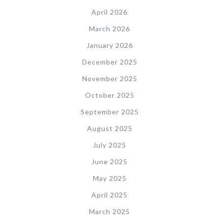
April 2026
March 2026
January 2026
December 2025
November 2025
October 2025
September 2025
August 2025
July 2025
June 2025
May 2025
April 2025
March 2025