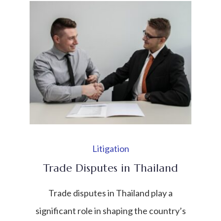
in Southeast Asia, the need for effective
mechanisms to resolve conflicts has
become increasingly important. Disputes
may arise in many areas such as business
[…]
Litigation
Trade Disputes in Thailand
Trade disputes in Thailand play a
significant role in shaping the country’s