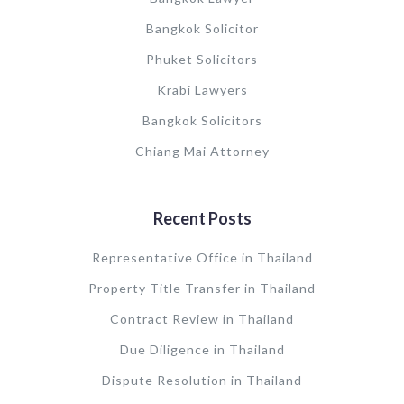
Bangkok Solicitor
Phuket Solicitors
Krabi Lawyers
Bangkok Solicitors
Chiang Mai Attorney
Recent Posts
Representative Office in Thailand
Property Title Transfer in Thailand
Contract Review in Thailand
Due Diligence in Thailand
Dispute Resolution in Thailand