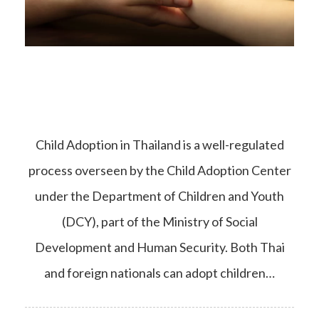
Child Adoption in Thailand is a well-regulated
process overseen by the Child Adoption Center
under the Department of Children and Youth
(DCY), part of the Ministry of Social
Development and Human Security. Both Thai
and foreign nationals can adopt children…