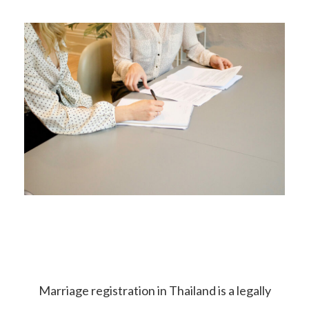
Marriage registration in Thailand is a legally