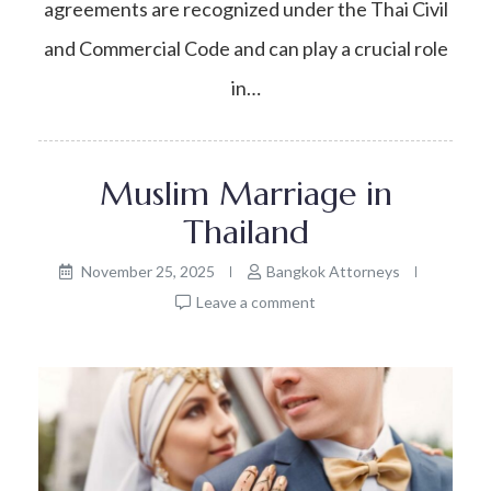
agreements are recognized under the Thai Civil
and Commercial Code and can play a crucial role
in…
Muslim Marriage in
Thailand
November 25, 2025
Bangkok Attorneys
Leave a comment