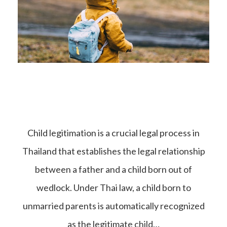
Child legitimation is a crucial legal process in
Thailand that establishes the legal relationship
between a father and a child born out of
wedlock. Under Thai law, a child born to
unmarried parents is automatically recognized
as the legitimate child…