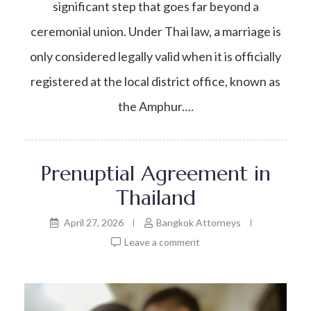
significant step that goes far beyond a
ceremonial union. Under Thai law, a marriage is
only considered legally valid when it is officially
registered at the local district office, known as
the Amphur.…
Prenuptial Agreement in
Thailand
April 27, 2026
Bangkok Attorneys
Leave a comment