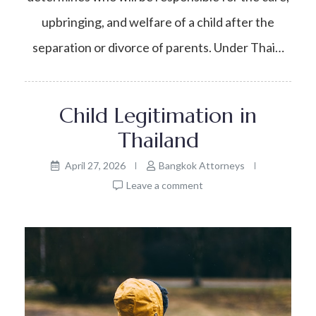
upbringing, and welfare of a child after the
separation or divorce of parents. Under Thai…
Child Legitimation in
Thailand
April 27, 2026
Bangkok Attorneys
Leave a comment