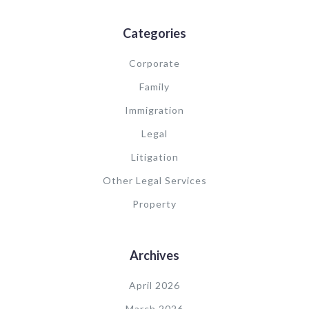
Categories
Corporate
Family
Immigration
Legal
Litigation
Other Legal Services
Property
Archives
April 2026
March 2026