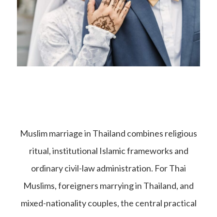
Muslim marriage in Thailand combines religious
ritual, institutional Islamic frameworks and
ordinary civil-law administration. For Thai
Muslims, foreigners marrying in Thailand, and
mixed-nationality couples, the central practical