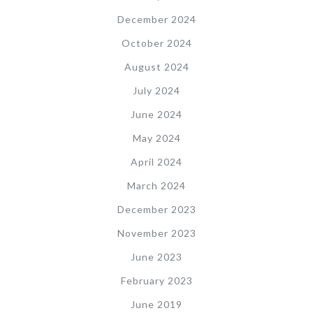
December 2024
October 2024
August 2024
July 2024
June 2024
May 2024
April 2024
March 2024
December 2023
November 2023
June 2023
February 2023
June 2019