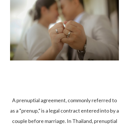
A prenuptial agreement, commonly referred to
as a “prenup,” is a legal contract entered into by a
couple before marriage. In Thailand, prenuptial