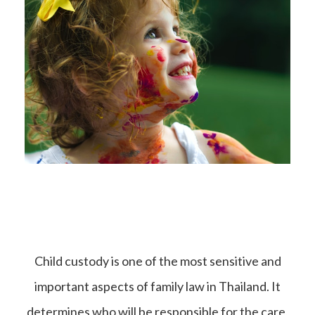
Child custody is one of the most sensitive and
important aspects of family law in Thailand. It
determines who will be responsible for the care,