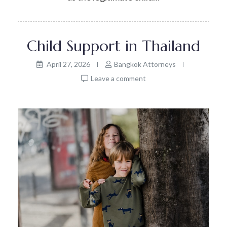
Child Support in Thailand
April 27, 2026
Bangkok Attorneys
Leave a comment