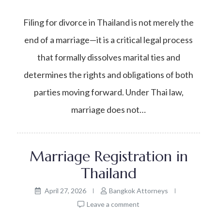
Filing for divorce in Thailand is not merely the
end of a marriage—it is a critical legal process
that formally dissolves marital ties and
determines the rights and obligations of both
parties moving forward. Under Thai law,
marriage does not…
Marriage Registration in
Thailand
April 27, 2026
Bangkok Attorneys
Leave a comment