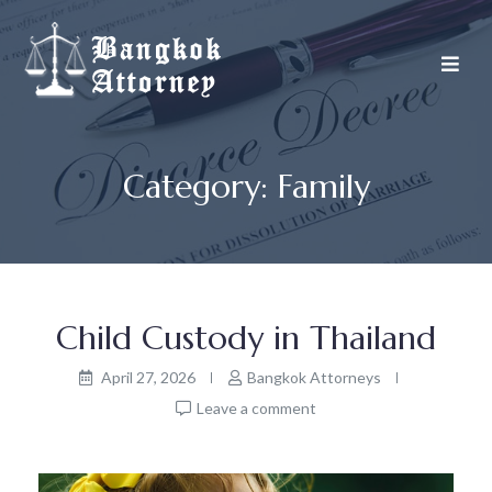
Skip
to
content
Category:
Family
Child Custody in Thailand
April 27, 2026
Bangkok Attorneys
Leave a comment