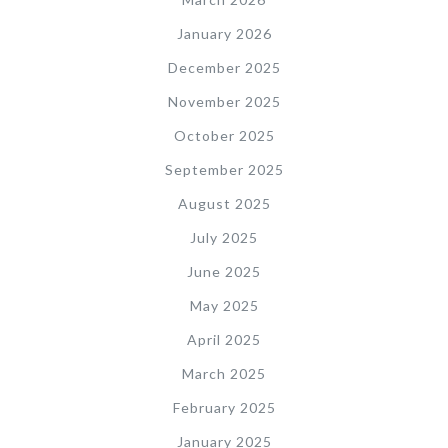
January 2026
December 2025
November 2025
October 2025
September 2025
August 2025
July 2025
June 2025
May 2025
April 2025
March 2025
February 2025
January 2025