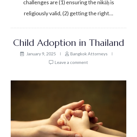
challenges are (1) ensuring the nikāḥ is
religiously valid, (2) getting the right…
Child Adoption in Thailand
January 9, 2025
Bangkok Attorneys
Leave a comment