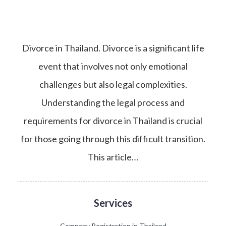
Divorce in Thailand. Divorce is a significant life
event that involves not only emotional
challenges but also legal complexities.
Understanding the legal process and
requirements for divorce in Thailand is crucial
for those going through this difficult transition.
This article…
Services
Company Registration in Thailand