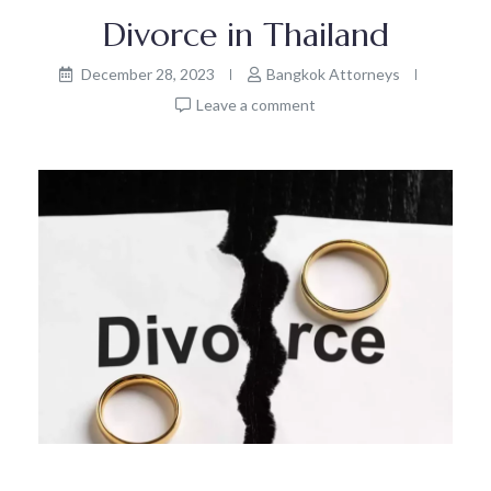
Divorce in Thailand
December 28, 2023
Bangkok Attorneys
Leave a comment