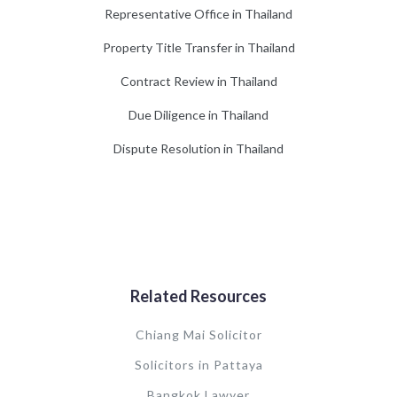
Representative Office in Thailand
Property Title Transfer in Thailand
Contract Review in Thailand
Due Diligence in Thailand
Dispute Resolution in Thailand
Related Resources
Chiang Mai Solicitor
Solicitors in Pattaya
Bangkok Lawyer