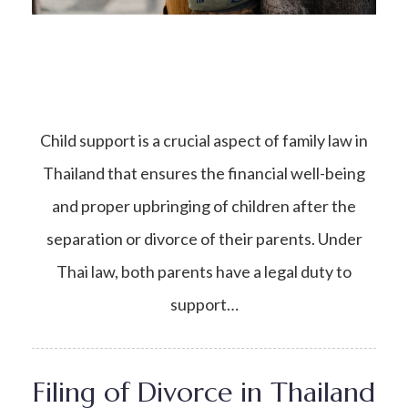
Child support is a crucial aspect of family law in
Thailand that ensures the financial well-being
and proper upbringing of children after the
separation or divorce of their parents. Under
Thai law, both parents have a legal duty to
support…
Filing of Divorce in Thailand