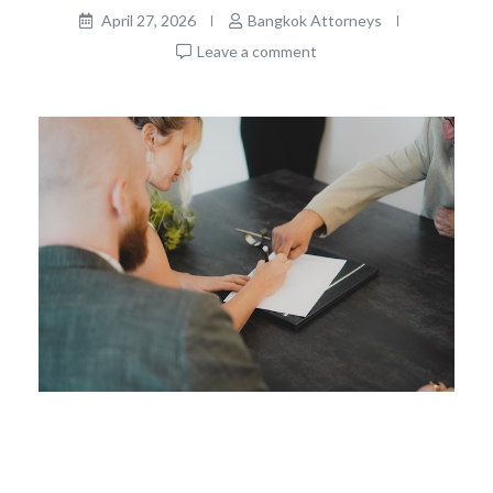
April 27, 2026
Bangkok Attorneys
Leave a comment