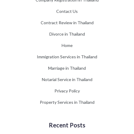
Contact Us
Contract Review in Thailand
Divorce in Thailand
Home
Immigration Services in Thailand
Marriage in Thailand
Notarial Service in Thailand
Privacy Policy
Property Services in Thailand
Recent Posts