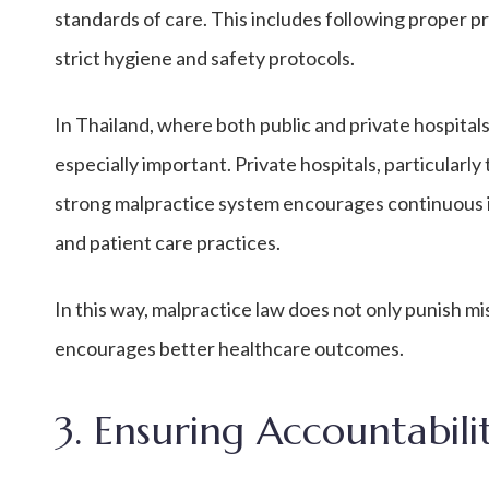
standards of care. This includes following proper 
strict hygiene and safety protocols.
In Thailand, where both public and private hospitals
especially important. Private hospitals, particularly
strong malpractice system encourages continuous 
and patient care practices.
In this way, malpractice law does not only punish m
encourages better healthcare outcomes.
3. Ensuring Accountabili