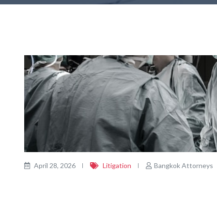
April 28, 2026
Litigation
Bangkok Attorneys