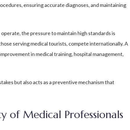
procedures, ensuring accurate diagnoses, and maintaining
 operate, the pressure to maintain high standards is
 those serving medical tourists, compete internationally. A
improvement in medical training, hospital management,
istakes but also acts as a preventive mechanism that
ty of Medical Professionals