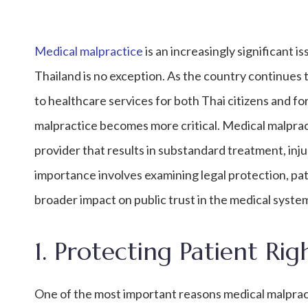
Medical malpractice
is an increasingly significant 
Thailand is no exception. As the country continues 
to healthcare services for both Thai citizens and f
malpractice becomes more critical. Medical malprac
provider that results in substandard treatment, injur
importance involves examining legal protection, pati
broader impact on public trust in the medical syste
1. Protecting Patient Rig
One of the most important reasons medical malpracti