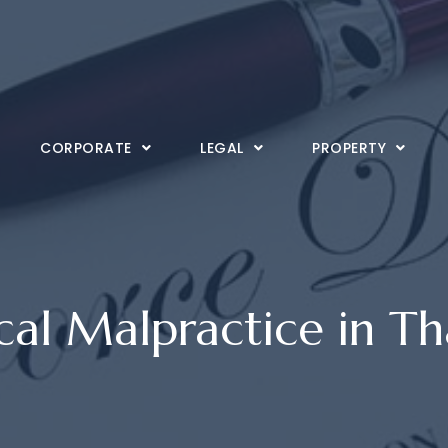
CORPORATE
LEGAL
PROPERTY
al Malpractice in Th