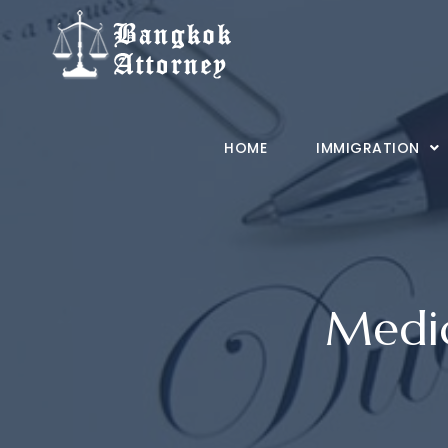
Skip
to
content
HOME
IMMIGRATION
Medic