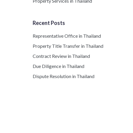
Property Services in Thailand
Recent Posts
Representative Office in Thailand
Property Title Transfer in Thailand
Contract Review in Thailand
Due Diligence in Thailand
Dispute Resolution in Thailand