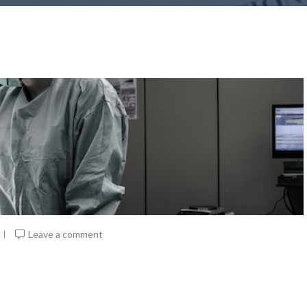
Leave a comment