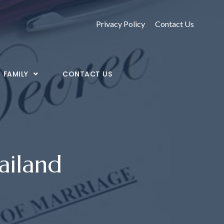
Privacy Policy
Contact Us
FAMILY
CONTACT US
ailand