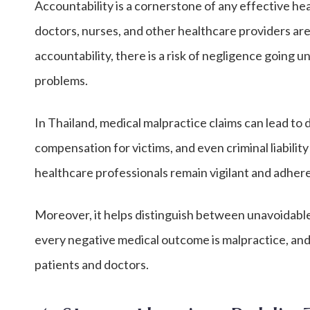
Accountability is a cornerstone of any effective h
doctors, nurses, and other healthcare providers are
accountability, there is a risk of negligence going
problems.
In Thailand, medical malpractice claims can lead to d
compensation for victims, and even criminal liabilit
healthcare professionals remain vigilant and adhere
Moreover, it helps distinguish between unavoidabl
every negative medical outcome is malpractice, and 
patients and doctors.