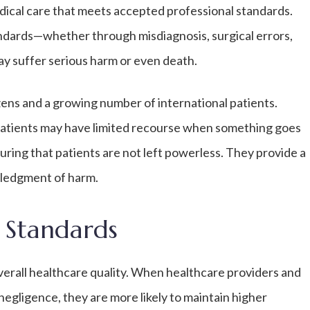
edical care that meets accepted professional standards.
andards—whether through misdiagnosis, surgical errors,
y suffer serious harm or even death.
izens and a growing number of international patients.
patients may have limited recourse when something goes
uring that patients are not left powerless. They provide a
wledgment of harm.
 Standards
overall healthcare quality. When healthcare providers and
negligence, they are more likely to maintain higher