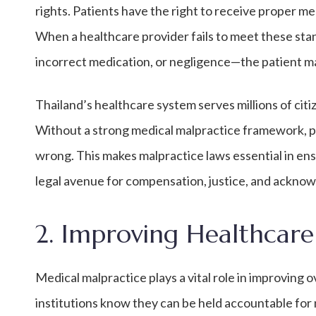
rights. Patients have the right to receive proper m
When a healthcare provider fails to meet these st
incorrect medication, or negligence—the patient ma
Thailand’s healthcare system serves millions of cit
Without a strong medical malpractice framework, 
wrong. This makes malpractice laws essential in ens
legal avenue for compensation, justice, and ackno
2. Improving Healthcare
Medical malpractice plays a vital role in improving 
institutions know they can be held accountable for 