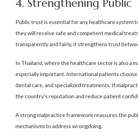
4. Strengthening Public 
Public trust is essential for any healthcare system t
they will receive safe and competent medical trea
transparently and fairly, it strengthens trust betw
In Thailand, where the healthcare sector is also a m
especially important. International patients choos
dental care, and specialized treatments. If malprac
the country’s reputation and reduce patient confid
A strong malpractice framework reassures the public 
mechanisms to address wrongdoing.