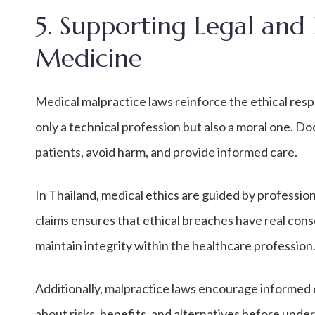
5. Supporting Legal and 
Medicine
Medical malpractice laws reinforce the ethical respo
only a technical profession but also a moral one. Doc
patients, avoid harm, and provide informed care.
In Thailand, medical ethics are guided by professi
claims ensures that ethical breaches have real cons
maintain integrity within the healthcare profession
Additionally, malpractice laws encourage informed 
about risks, benefits, and alternatives before unde