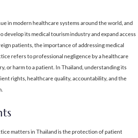
issue in modern healthcare systems around the world, and
to develop its medical tourism industry and expand access
oreign patients, the importance of addressing medical
tice refers to professional negligence by a healthcare
y, or harm to a patient. In Thailand, understanding its
ent rights, healthcare quality, accountability, and the
m.
hts
ce matters in Thailand is the protection of patient