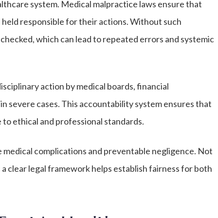
ealthcare system. Medical malpractice laws ensure that
 held responsible for their actions. Without such
 unchecked, which can lead to repeated errors and systemic
isciplinary action by medical boards, financial
y in severe cases. This accountability system ensures that
 to ethical and professional standards.
e medical complications and preventable negligence. Not
a clear legal framework helps establish fairness for both