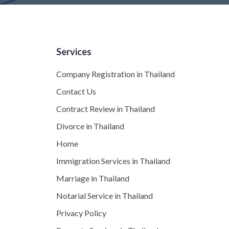
Services
Company Registration in Thailand
Contact Us
Contract Review in Thailand
Divorce in Thailand
Home
Immigration Services in Thailand
Marriage in Thailand
Notarial Service in Thailand
Privacy Policy