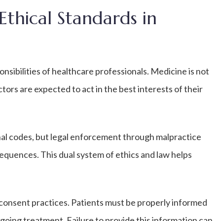
Ethical Standards in
nsibilities of healthcare professionals. Medicine is not
tors are expected to act in the best interests of their
onal codes, but legal enforcement through malpractice
equences. This dual system of ethics and law helps
.
consent practices. Patients must be properly informed
rgoing treatment. Failure to provide this information can