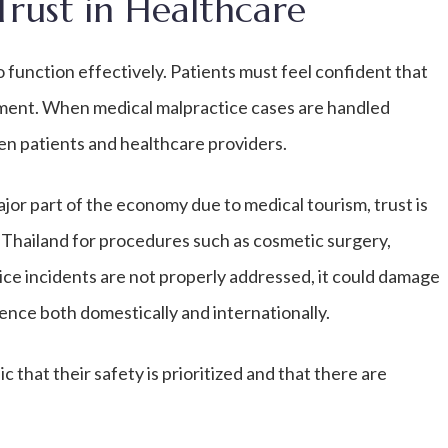
Trust in Healthcare
o function effectively. Patients must feel confident that
tment. When medical malpractice cases are handled
een patients and healthcare providers.
ajor part of the economy due to medical tourism, trust is
e Thailand for procedures such as cosmetic surgery,
tice incidents are not properly addressed, it could damage
ence both domestically and internationally.
that their safety is prioritized and that there are